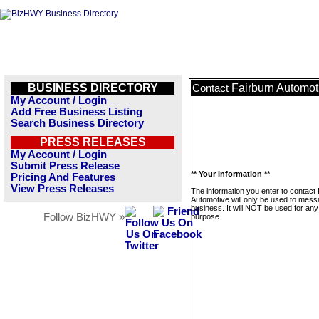
BUSINESS DIRECTORY
Fairburn Automot
Contact
My Account / Login
Add Free Business Listing
Search Business Directory
PRESS RELEASES
My Account / Login
Submit Press Release
** Your Information **
Pricing And Features
View Press Releases
The information you enter to contact
Automotive will only be used to mess
business. It will NOT be used for any
Follow BizHWY »
purpose.