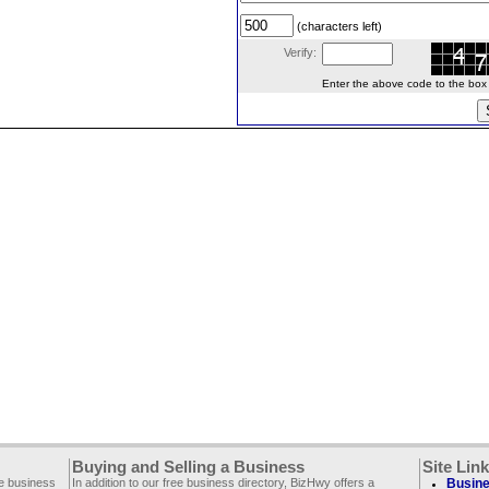
(characters left)
Verify:
Enter the above code to the box le
Buying and Selling a Business
Site Lin
ee business
In addition to our free business directory, BizHwy offers a
Busine