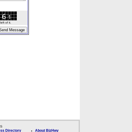
ft of it.
ks
ss Directory
About BizHwy