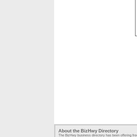
About the BizHwy Directory
The BizHwy business directory has been offering fr