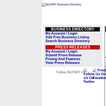
BUSINESS DIRECTORY
My Account / Login
Add Free Business Listing
Search Business Directory
PRESS RELEASES
My Account / Login
Submit Press Release
Pricing And Features
View Press Releases
Follow BizHWY »