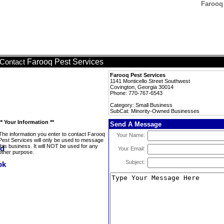
Farooq
Farooq Pest Services
Contact
Farooq Pest Services
1141 Monticello Street Southwest
Covington, Georgia 30014
Phone: 770-767-6543
Category: Small Business
SubCat: Minority-Owned Businesses
** Your Information **
Send A Message
The information you enter to contact Farooq
Your Name:
Pest Services will only be used to message
this business. It will NOT be used for any
Your Email:
other purpose.
Subject: