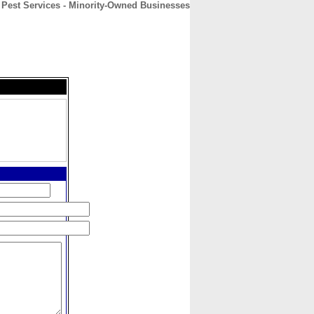
 Pest Services - Minority-Owned Businesses
CONTACT
ABOUT
HOME