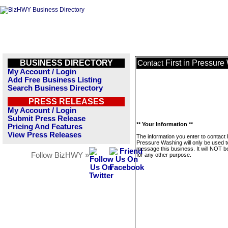
BUSINESS DIRECTORY
First in Pressur
Contact
My Account / Login
Add Free Business Listing
Search Business Directory
PRESS RELEASES
My Account / Login
Submit Press Release
** Your Information **
Pricing And Features
View Press Releases
The information you enter to contact F
Pressure Washing will only be used t
message this business. It will NOT b
Follow BizHWY »
for any other purpose.