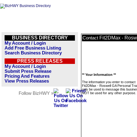
BUSINESS DIRECTORY
Fit2DMax - Roswe
Contact
My Account / Login
Add Free Business Listing
Search Business Directory
PRESS RELEASES
My Account / Login
Submit Press Release
** Your Information **
Pricing And Features
View Press Releases
The information you enter to contact
Fit2DMax - Roswell GA Personal Train
only be used to message this business
Follow BizHWY »
NOT be used for any other purpose.