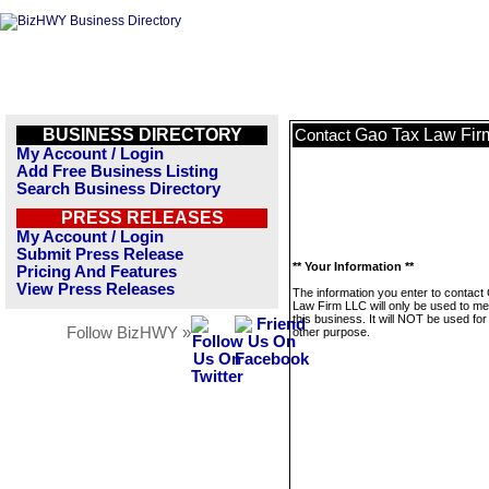
BUSINESS DIRECTORY
Gao Tax Law Fir
Contact
My Account / Login
Add Free Business Listing
Search Business Directory
PRESS RELEASES
My Account / Login
Submit Press Release
** Your Information **
Pricing And Features
View Press Releases
The information you enter to contact
Law Firm LLC will only be used to m
this business. It will NOT be used fo
Follow BizHWY »
other purpose.