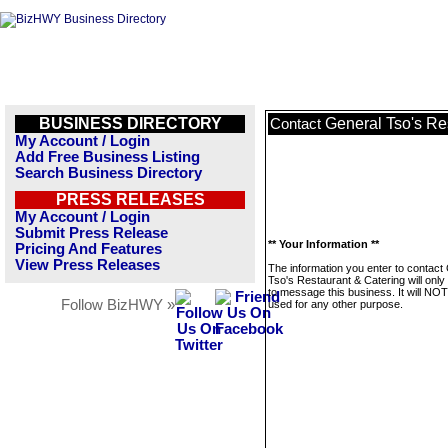
BUSINESS DIRECTORY
General Tso's Re
Contact
My Account / Login
Add Free Business Listing
Search Business Directory
PRESS RELEASES
My Account / Login
Submit Press Release
** Your Information **
Pricing And Features
View Press Releases
The information you enter to contact
Tso's Restaurant & Catering will onl
to message this business. It will NO
Follow BizHWY »
used for any other purpose.