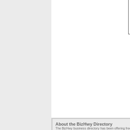
About the BizHwy Directory
The BizHwy business directory has been offering fr