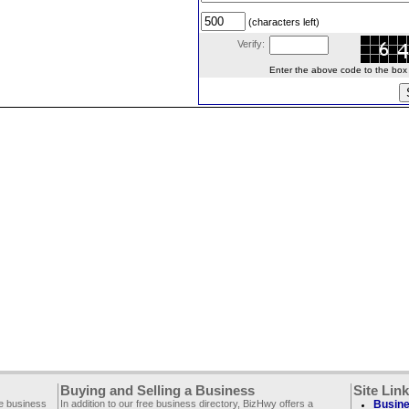
(characters left)
Verify:
Enter the above code to the box le
Buying and Selling a Business
Site Lin
ee business
In addition to our free business directory, BizHwy offers a
Busine