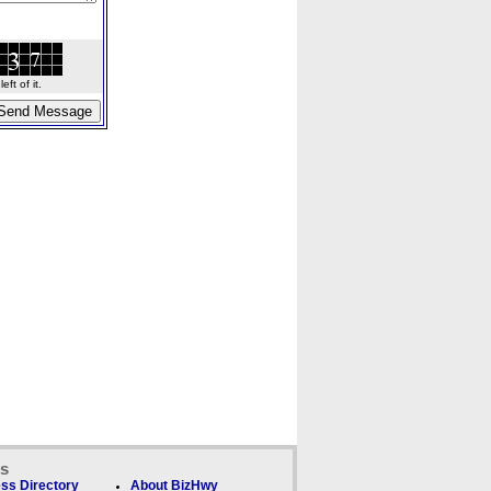
ft of it.
ks
ss Directory
About BizHwy