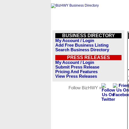
BUSINESS DIRECTORY
My Account / Login
Add Free Business Listing
Search Business Directory
PRESS RELEASES
My Account / Login
Submit Press Release
Pricing And Features
View Press Releases
Follow BizHWY »