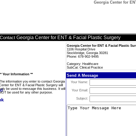
Georgia Center for ENT
Georgia Center for ENT & Facial Plastic Surgery
Contact
Georgia Center for ENT & Facial Plastic Su
1106 Hospital Drive
Stockbridge, Georgia 30281
Phone: 678-902-9495
Category: Healthcare
SubCat: Clinical Practice
** Your Information **
Send A Message
The information you enter to contact Georgia
Your Name:
Center for ENT & Facial Plastic Surgery will
only be used to message this business. It will
Your Email:
NOT be used for any other purpose.
Subject: