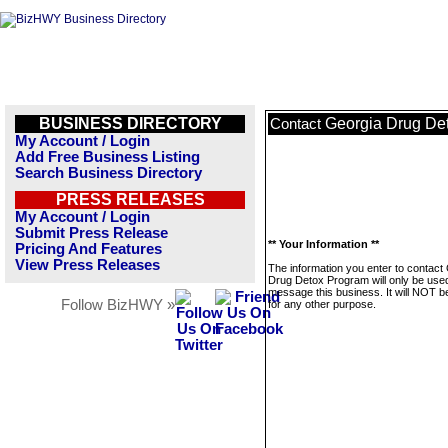
BUSINESS DIRECTORY
Georgia Drug De
Contact
My Account / Login
Add Free Business Listing
Search Business Directory
PRESS RELEASES
My Account / Login
Submit Press Release
** Your Information **
Pricing And Features
View Press Releases
The information you enter to contact
Drug Detox Program will only be used
message this business. It will NOT b
Follow BizHWY »
for any other purpose.