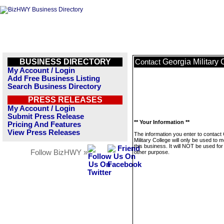
BUSINESS DIRECTORY
Georgia Military 
Contact
My Account / Login
Add Free Business Listing
Search Business Directory
PRESS RELEASES
My Account / Login
Submit Press Release
** Your Information **
Pricing And Features
View Press Releases
The information you enter to contact
Military College will only be used to
this business. It will NOT be used fo
Follow BizHWY »
other purpose.