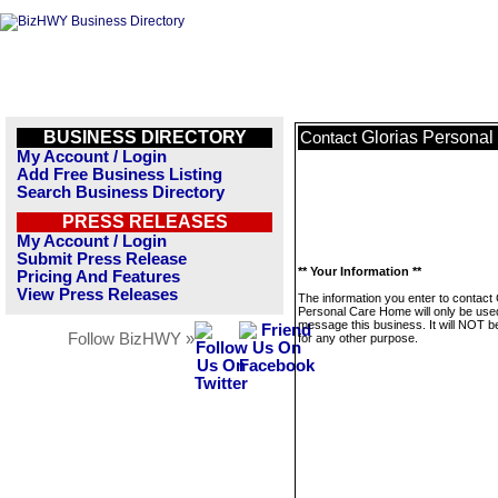
BUSINESS DIRECTORY
Glorias Persona
Contact
My Account / Login
Add Free Business Listing
Search Business Directory
PRESS RELEASES
My Account / Login
Submit Press Release
** Your Information **
Pricing And Features
View Press Releases
The information you enter to contact 
Personal Care Home will only be use
message this business. It will NOT b
Follow BizHWY »
for any other purpose.