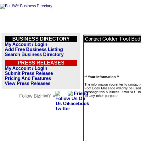
BUSINESS DIRECTORY
Golden Foot Bo
Contact
My Account / Login
Add Free Business Listing
Search Business Directory
PRESS RELEASES
My Account / Login
Submit Press Release
** Your Information **
Pricing And Features
View Press Releases
The information you enter to contact
Foot Body Massage will only be used
message this business. It will NOT b
Follow BizHWY »
for any other purpose.