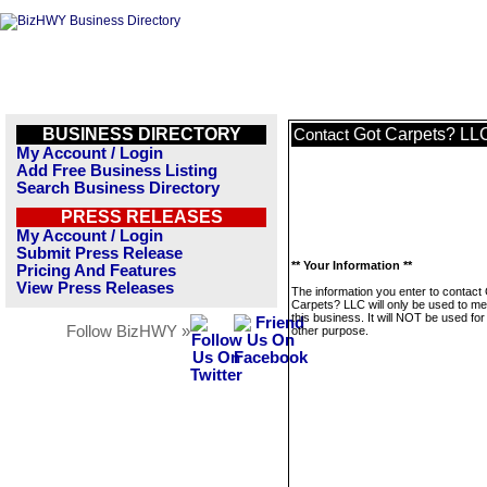
BUSINESS DIRECTORY
Got Carpets? LL
Contact
My Account / Login
Add Free Business Listing
Search Business Directory
PRESS RELEASES
My Account / Login
Submit Press Release
** Your Information **
Pricing And Features
View Press Releases
The information you enter to contact
Carpets? LLC will only be used to m
this business. It will NOT be used fo
Follow BizHWY »
other purpose.