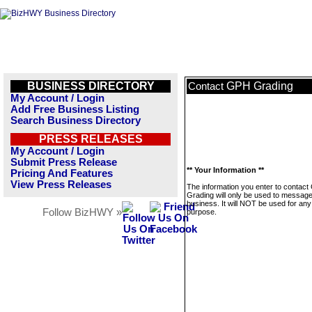
BUSINESS DIRECTORY
GPH Grading
Contact
My Account / Login
Add Free Business Listing
Search Business Directory
PRESS RELEASES
My Account / Login
Submit Press Release
** Your Information **
Pricing And Features
View Press Releases
The information you enter to contac
Grading will only be used to message
business. It will NOT be used for any
Follow BizHWY »
purpose.