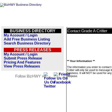
BUSINESS DIRECTORY
Grade A Critter
Contact
My Account / Login
Add Free Business Listing
Search Business Directory
PRESS RELEASES
My Account / Login
Submit Press Release
** Your Information **
Pricing And Features
View Press Releases
The information you enter to contact
Critter will only be used to message t
business. It will NOT be used for any
Follow BizHWY »
purpose.