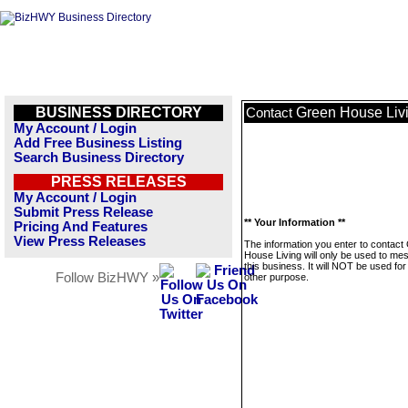
BUSINESS DIRECTORY
Green House Liv
Contact
My Account / Login
Add Free Business Listing
Search Business Directory
PRESS RELEASES
My Account / Login
Submit Press Release
** Your Information **
Pricing And Features
View Press Releases
The information you enter to contact
House Living will only be used to me
this business. It will NOT be used fo
Follow BizHWY »
other purpose.