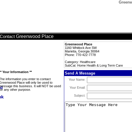
Greenw
Greenwood Place
Contact
Greenwood Place
1160 Whitlock Ave SW
Marietta, Georgia 30064
Phone: 770-422-7778
Category: Healthcare
SubCat: Home Health & Long Term Care
** Your Information **
Send A Message
The information you enter to contact
Your Name:
Greenwood Place will only be used to
message this business. It will NOT be used
Your Email:
for any other purpose.
Subject: