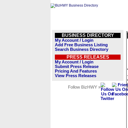
BUSINESS DIRECTORY
My Account / Login
Add Free Business Listing
Search Business Directory
PRESS RELEASES
My Account / Login
Submit Press Release
Pricing And Features
View Press Releases
Follow BizHWY »