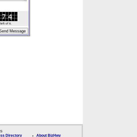
ft of it.
ks
ss Directory
About BizHwy