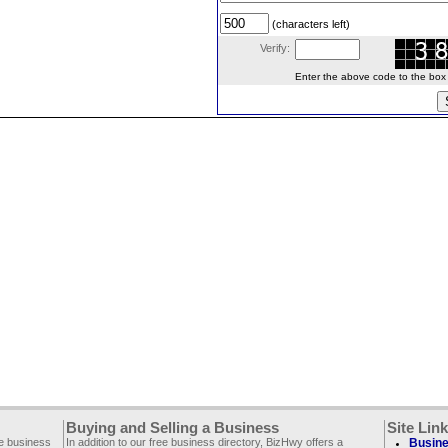
(characters left)
Verify:
Enter the above code to the box le
Buying and Selling a Business
Site Lin
ee business
In addition to our free business directory, BizHwy offers a
Busine