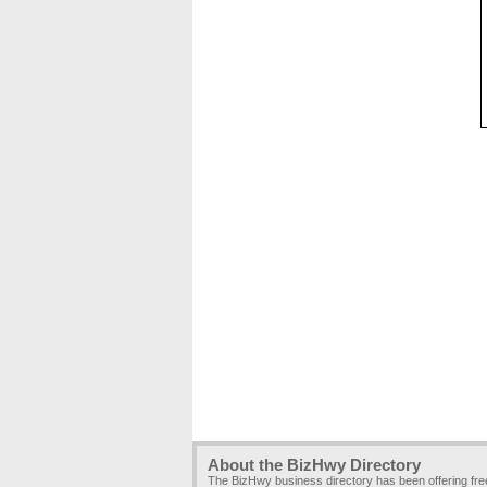
About the BizHwy Directory
The BizHwy business directory has been offering fr