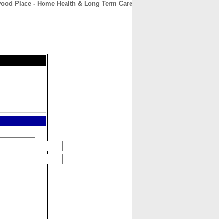
ood Place - Home Health & Long Term Care
CONTACT
ABOUT
HOME