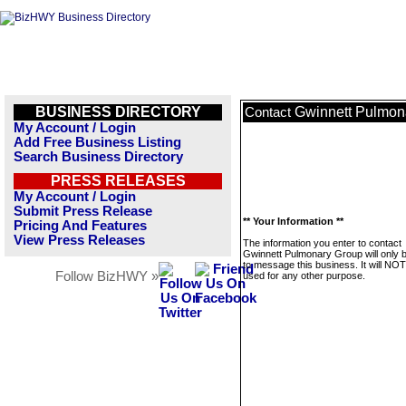
BUSINESS DIRECTORY
Gwinnett Pulmon
Contact
My Account / Login
Add Free Business Listing
Search Business Directory
PRESS RELEASES
My Account / Login
Submit Press Release
** Your Information **
Pricing And Features
View Press Releases
The information you enter to contact
Gwinnett Pulmonary Group will only 
to message this business. It will NO
Follow BizHWY »
used for any other purpose.