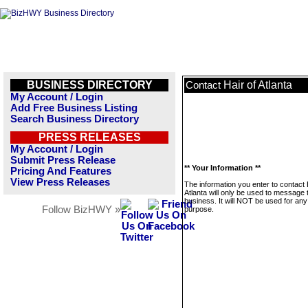
BUSINESS DIRECTORY
Hair of Atlanta
Contact
My Account / Login
Add Free Business Listing
Search Business Directory
PRESS RELEASES
My Account / Login
Submit Press Release
** Your Information **
Pricing And Features
View Press Releases
The information you enter to contact 
Atlanta will only be used to message 
business. It will NOT be used for any
Follow BizHWY »
purpose.