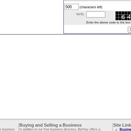
(characters left)
Verify:
Enter the above code to the box le
Buying and Selling a Business
Site Lin
ee business
In addition to our free business directory, BizHwy offers a
Busine