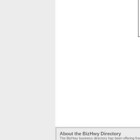
About the BizHwy Directory
The BizHwy business directory has been offering fr