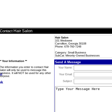
Hair Salon
Contact
Hair Salon
101 Wedowee
Carrollton, Georgia 30108
Phone: 678-760-7248
Category: Small Business
SubCat: Minority-Owned Businesses
** Your Information **
Send A Message
The information you enter to contact Hair
Your Name:
Salon will only be used to message this
business. It will NOT be used for any other
Your Email:
purpose.
Subject: