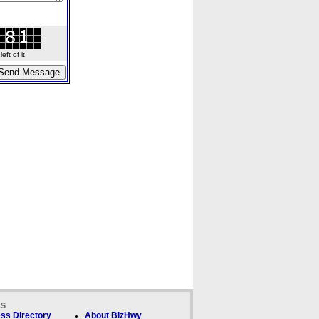
ft of it.
ks
ss Directory
About BizHwy