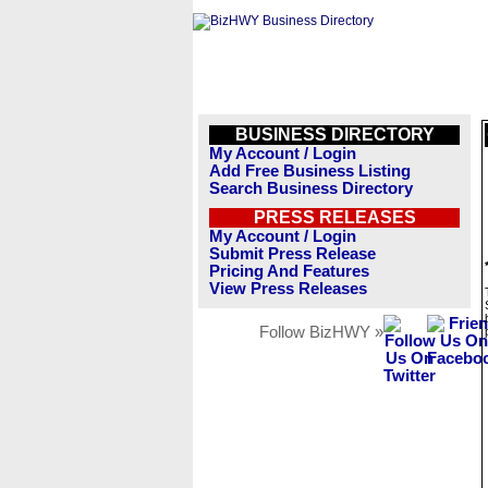
BUSINESS DIRECTORY
My Account / Login
Add Free Business Listing
Search Business Directory
PRESS RELEASES
My Account / Login
Submit Press Release
Pricing And Features
View Press Releases
Follow BizHWY »