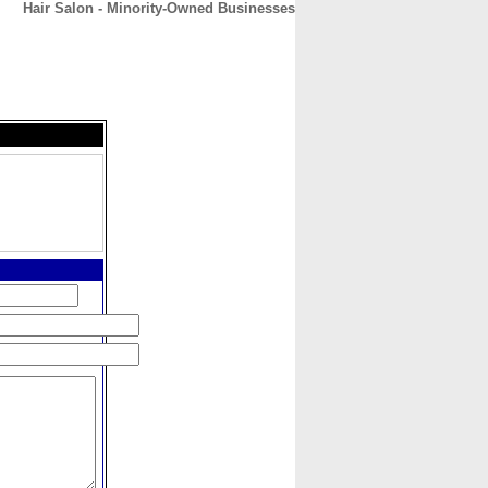
Hair Salon - Minority-Owned Businesses
CONTACT
ABOUT
HOME