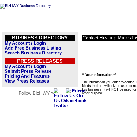
BUSINESS DIRECTORY
Healing Minds Ins
Contact
My Account / Login
Add Free Business Listing
Search Business Directory
PRESS RELEASES
My Account / Login
Submit Press Release
** Your Information **
Pricing And Features
View Press Releases
The information you enter to contact 
Minds Institute will only be used to 
this business. It will NOT be used fo
Follow BizHWY »
other purpose.