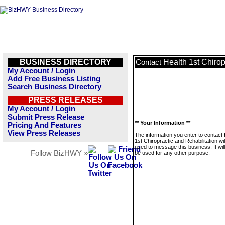
BUSINESS DIRECTORY
Health 1st Chirop
Contact
My Account / Login
Add Free Business Listing
Search Business Directory
PRESS RELEASES
My Account / Login
Submit Press Release
** Your Information **
Pricing And Features
View Press Releases
The information you enter to contact 
1st Chiropractic and Rehabilitation wil
used to message this business. It wi
Follow BizHWY »
be used for any other purpose.