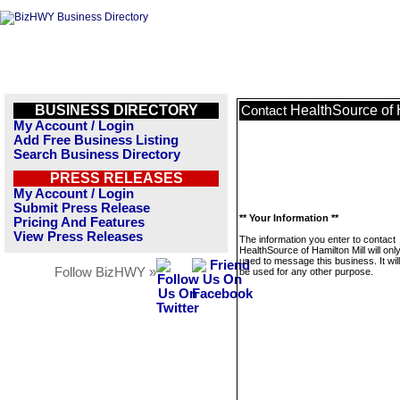
BUSINESS DIRECTORY
HealthSource of 
Contact
My Account / Login
Add Free Business Listing
Search Business Directory
PRESS RELEASES
My Account / Login
Submit Press Release
** Your Information **
Pricing And Features
View Press Releases
The information you enter to contact
HealthSource of Hamilton Mill will onl
used to message this business. It wi
Follow BizHWY »
be used for any other purpose.