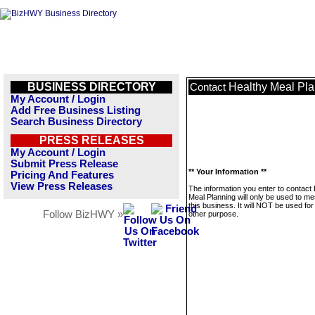
BUSINESS DIRECTORY
Healthy Meal Pl
Contact
My Account / Login
Add Free Business Listing
Search Business Directory
PRESS RELEASES
My Account / Login
Submit Press Release
** Your Information **
Pricing And Features
View Press Releases
The information you enter to contact
Meal Planning will only be used to m
this business. It will NOT be used fo
Follow BizHWY »
other purpose.