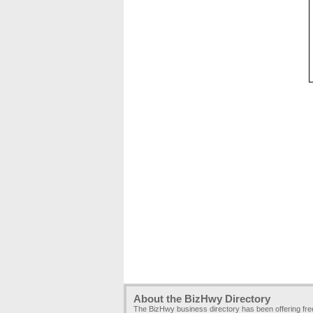
About the BizHwy Directory
The BizHwy business directory has been offering fr