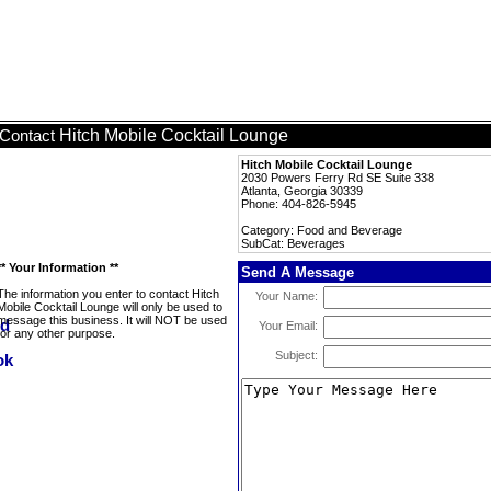
Hitch Mobile Cocktail Lounge
Contact
Hitch Mobile Cocktail Lounge
2030 Powers Ferry Rd SE Suite 338
Atlanta, Georgia 30339
Phone: 404-826-5945
Category: Food and Beverage
SubCat: Beverages
** Your Information **
Send A Message
The information you enter to contact Hitch
Your Name:
Mobile Cocktail Lounge will only be used to
message this business. It will NOT be used
Your Email:
for any other purpose.
Subject: