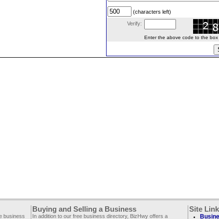
(characters left)
Verify:
Enter the above code to the box le
Buying and Selling a Business
Site Lin
ee business
In addition to our free business directory, BizHwy offers a
Busine