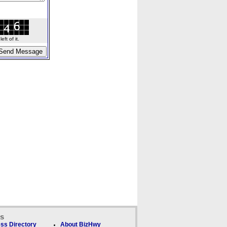
ft of it.
ks
ss Directory
About BizHwy