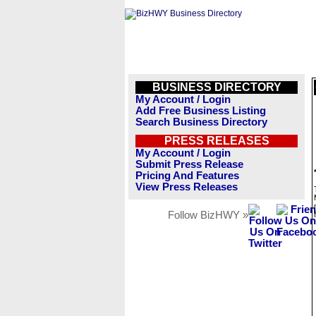
BUSINESS DIRECTORY
My Account / Login
Add Free Business Listing
Search Business Directory
PRESS RELEASES
My Account / Login
Submit Press Release
Pricing And Features
View Press Releases
Follow BizHWY »