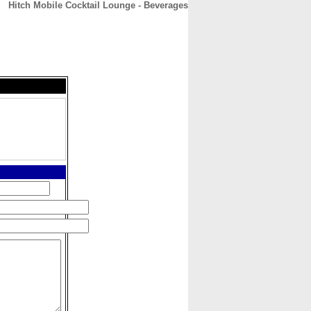
Hitch Mobile Cocktail Lounge - Beverages
CONTACT
ABOUT
HOME