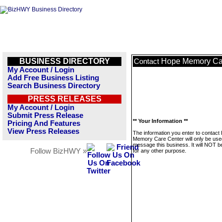
BUSINESS DIRECTORY
Hope Memory Ca
Contact
My Account / Login
Add Free Business Listing
Search Business Directory
PRESS RELEASES
My Account / Login
Submit Press Release
** Your Information **
Pricing And Features
View Press Releases
The information you enter to contact
Memory Care Center will only be use
message this business. It will NOT b
Follow BizHWY »
for any other purpose.