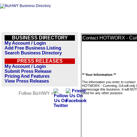
BUSINESS DIRECTORY
HOTWORX - Cum
Contact
My Account / Login
Add Free Business Listing
Search Business Directory
PRESS RELEASES
My Account / Login
Submit Press Release
** Your Information **
Pricing And Features
View Press Releases
The information you enter to contact
HOTWORX - Cumming, GA will only 
to message this business. It will NO
Follow BizHWY »
used for any other purpose.