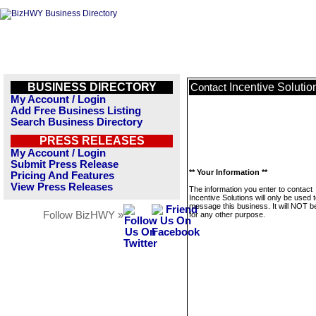
BUSINESS DIRECTORY
Incentive Solutio
Contact
My Account / Login
Add Free Business Listing
Search Business Directory
PRESS RELEASES
My Account / Login
Submit Press Release
** Your Information **
Pricing And Features
View Press Releases
The information you enter to contact
Incentive Solutions will only be used 
message this business. It will NOT b
Follow BizHWY »
for any other purpose.