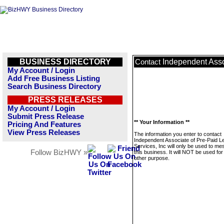
BUSINESS DIRECTORY
Independent Asso
Contact
My Account / Login
Add Free Business Listing
Search Business Directory
PRESS RELEASES
My Account / Login
Submit Press Release
** Your Information **
Pricing And Features
View Press Releases
The information you enter to contact
Independent Associate of Pre-Paid L
Services, Inc will only be used to m
Follow BizHWY »
this business. It will NOT be used fo
other purpose.