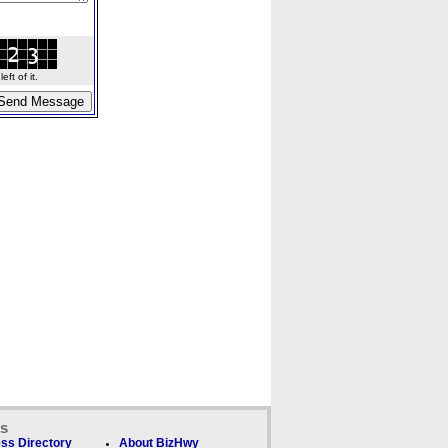
ft of it.
ks
ss Directory
About BizHwy