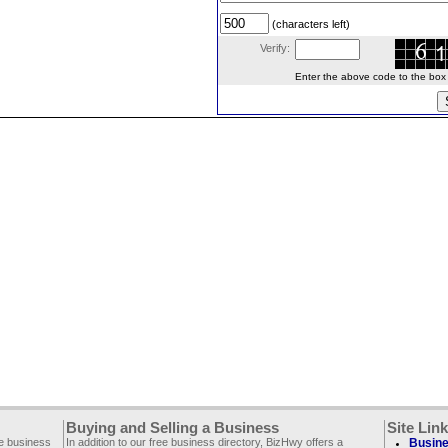
(characters left)
Verify:
Enter the above code to the box le
Buying and Selling a Business
Site Lin
ee business
In addition to our free business directory, BizHwy offers a
Busine