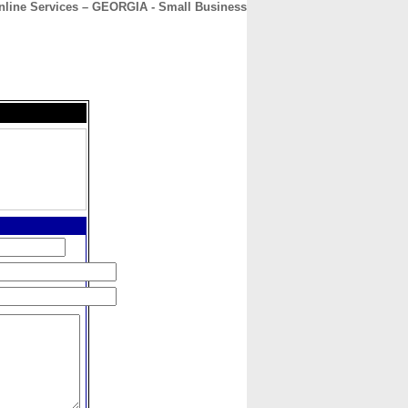
nline Services – GEORGIA - Small Business
CONTACT
ABOUT
HOME