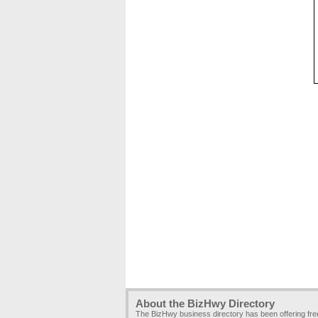
About the BizHwy Directory
The BizHwy business directory has been offering fr