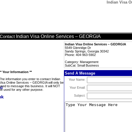
Indian Visa O
Indian Visa Online Services – GEORGIA
Contact
Indian Visa Online Services – GEORGIA
5549 Glenridge Dr
Sandy Springs, Georgia 30342
Phone: 404-963-5902
Category: Management
SubCat: Small Business
** Your Information **
Send A Message
The information you enter to contact Indian
Your Name:
Visa Online Services – GEORGIA will only be
used to message this business. It will NOT
Your Email:
be used for any other purpose.
Subject: