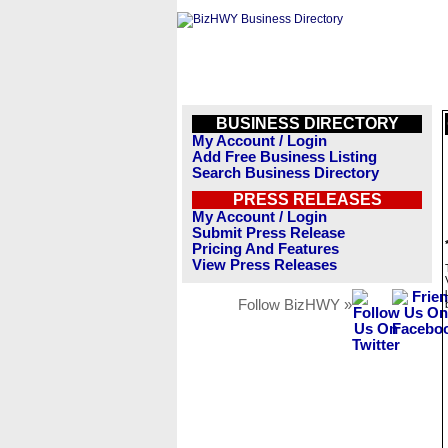
BUSINESS DIRECTORY
My Account / Login
Add Free Business Listing
Search Business Directory
PRESS RELEASES
My Account / Login
Submit Press Release
Pricing And Features
View Press Releases
Follow BizHWY »