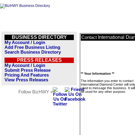
BUSINESS DIRECTORY
International Di
Contact
My Account / Login
Add Free Business Listing
Search Business Directory
PRESS RELEASES
My Account / Login
Submit Press Release
** Your Information **
Pricing And Features
View Press Releases
The information you enter to contact
International Diamond Center will onl
used to message this business. It wi
Follow BizHWY »
be used for any other purpose.