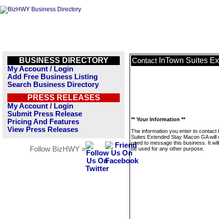
BUSINESS DIRECTORY
InTown Suites E
Contact
My Account / Login
Add Free Business Listing
Search Business Directory
PRESS RELEASES
My Account / Login
Submit Press Release
** Your Information **
Pricing And Features
View Press Releases
The information you enter to contact
Suites Extended Stay Macon GA will 
used to message this business. It wi
Follow BizHWY »
be used for any other purpose.