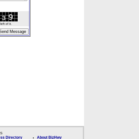
ft of it.
ks
ss Directory
About BizHwy