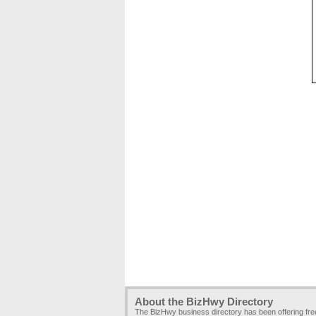
About the BizHwy Directory
The BizHwy business directory has been offering fr