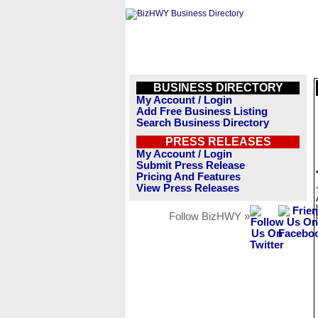
BUSINESS DIRECTORY
My Account / Login
Add Free Business Listing
Search Business Directory
PRESS RELEASES
My Account / Login
Submit Press Release
Pricing And Features
View Press Releases
Follow BizHWY »