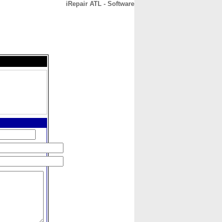
iRepair ATL - Software
CONTACT
ABOUT
HOME