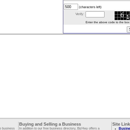
(characters left)
Verify:
Enter the above code to the box le
Buying and Selling a Business
Site Lin
ee business
In addition to our free business directory, BizHwy offers a
Busine