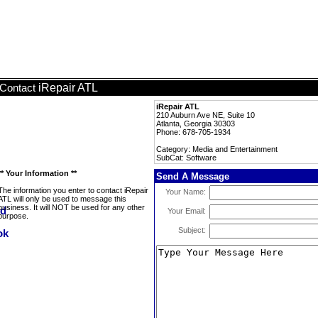
iRepair ATL
Contact
iRepair ATL
210 Auburn Ave NE, Suite 10
Atlanta, Georgia 30303
Phone: 678-705-1934
Category: Media and Entertainment
SubCat: Software
** Your Information **
Send A Message
The information you enter to contact iRepair
Your Name:
ATL will only be used to message this
business. It will NOT be used for any other
Your Email:
purpose.
Subject: