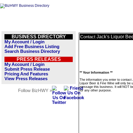
BUSINESS DIRECTORY
Jack's Liquor Be
Contact
My Account / Login
Add Free Business Listing
Search Business Directory
PRESS RELEASES
My Account / Login
Submit Press Release
** Your Information **
Pricing And Features
View Press Releases
The information you enter to contact
Liquor Beer & Fine Wine will only be 
message this business. It will NOT b
Follow BizHWY »
for any other purpose.