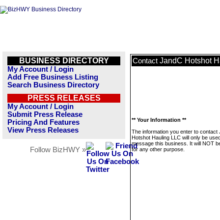
BUSINESS DIRECTORY
JandC Hotshot H
Contact
My Account / Login
Add Free Business Listing
Search Business Directory
PRESS RELEASES
My Account / Login
Submit Press Release
** Your Information **
Pricing And Features
View Press Releases
The information you enter to contact
Hotshot Hauling LLC will only be used
message this business. It will NOT b
Follow BizHWY »
for any other purpose.