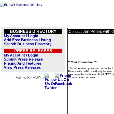
BUSINESS DIRECTORY
Jen Peters with 
Contact
My Account / Login
Add Free Business Listing
Search Business Directory
PRESS RELEASES
My Account / Login
Submit Press Release
** Your Information **
Pricing And Features
View Press Releases
The information you enter to contact
Peters with doTerra will only be used 
message this business. It will NOT b
Follow BizHWY »
for any other purpose.