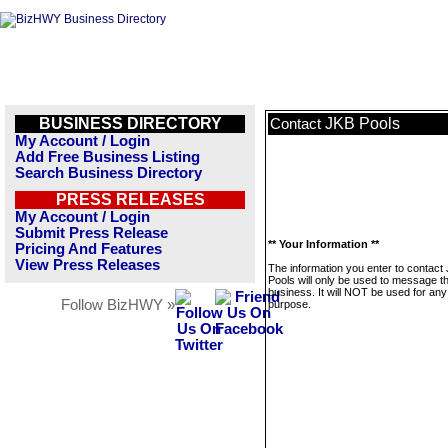
BUSINESS DIRECTORY
JKB Pools
Contact
My Account / Login
Add Free Business Listing
Search Business Directory
PRESS RELEASES
My Account / Login
Submit Press Release
** Your Information **
Pricing And Features
View Press Releases
The information you enter to contact
Pools will only be used to message th
business. It will NOT be used for any
Follow BizHWY »
purpose.