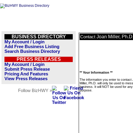
BUSINESS DIRECTORY
Joan Miller, Ph.D
Contact
My Account / Login
Add Free Business Listing
Search Business Directory
PRESS RELEASES
My Account / Login
Submit Press Release
** Your Information **
Pricing And Features
View Press Releases
The information you enter to contact
Miller, Ph.D. will only be used to mes
business. It will NOT be used for any
Follow BizHWY »
purpose.