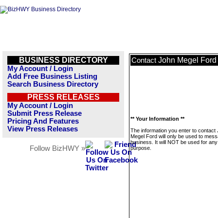
BUSINESS DIRECTORY
John Megel Ford
Contact
My Account / Login
Add Free Business Listing
Search Business Directory
PRESS RELEASES
My Account / Login
Submit Press Release
** Your Information **
Pricing And Features
View Press Releases
The information you enter to contact
Megel Ford will only be used to mess
business. It will NOT be used for any
Follow BizHWY »
purpose.