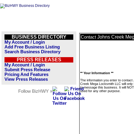
BUSINESS DIRECTORY
Johns Creek Meg
Contact
My Account / Login
Add Free Business Listing
Search Business Directory
PRESS RELEASES
My Account / Login
Submit Press Release
** Your Information **
Pricing And Features
View Press Releases
The information you enter to contact
Creek Mega Locksmith LLC will only
to message this business. It will NO
Follow BizHWY »
used for any other purpose.