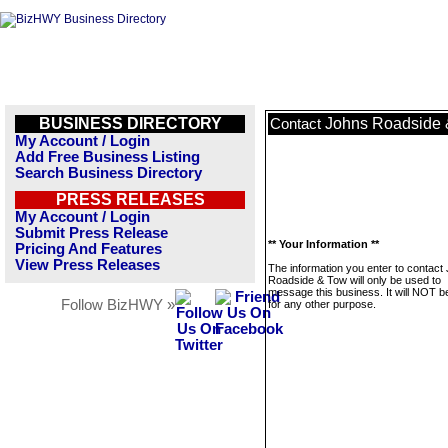
BUSINESS DIRECTORY
Johns Roadside 
Contact
My Account / Login
Add Free Business Listing
Search Business Directory
PRESS RELEASES
My Account / Login
Submit Press Release
** Your Information **
Pricing And Features
View Press Releases
The information you enter to contact
Roadside & Tow will only be used to
message this business. It will NOT b
Follow BizHWY »
for any other purpose.