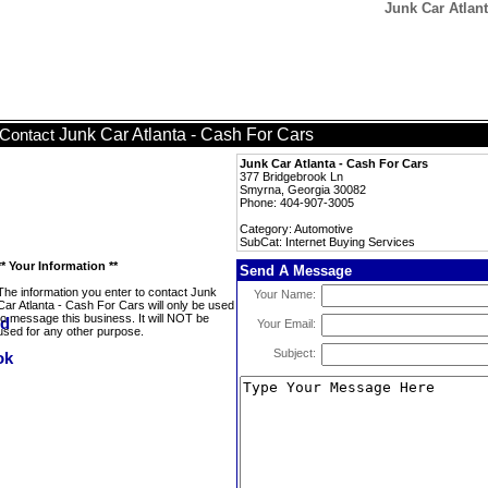
Junk Car Atlant
Junk Car Atlanta - Cash For Cars
Contact
Junk Car Atlanta - Cash For Cars
377 Bridgebrook Ln
Smyrna, Georgia 30082
Phone: 404-907-3005
Category: Automotive
SubCat: Internet Buying Services
** Your Information **
Send A Message
The information you enter to contact Junk
Your Name:
Car Atlanta - Cash For Cars will only be used
to message this business. It will NOT be
Your Email:
used for any other purpose.
Subject: