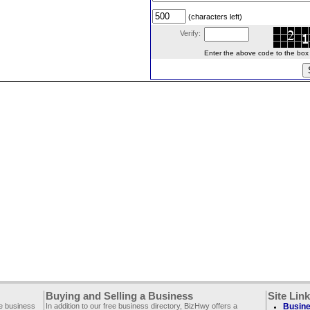
(characters left)
Verify:
Enter the above code to the box le
Buying and Selling a Business
Site Lin
ee business
In addition to our free business directory, BizHwy offers a
Busine