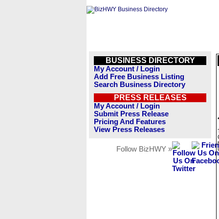
BUSINESS DIRECTORY
My Account / Login
Add Free Business Listing
Search Business Directory
PRESS RELEASES
My Account / Login
Submit Press Release
Pricing And Features
View Press Releases
Follow BizHWY »