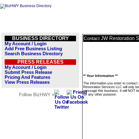
BUSINESS DIRECTORY
JW Restoration 
Contact
My Account / Login
Add Free Business Listing
Search Business Directory
PRESS RELEASES
My Account / Login
Submit Press Release
** Your Information **
Pricing And Features
View Press Releases
The information you enter to contact
Restoration Services LLC will only b
message this business. It will NOT b
Follow BizHWY »
for any other purpose.