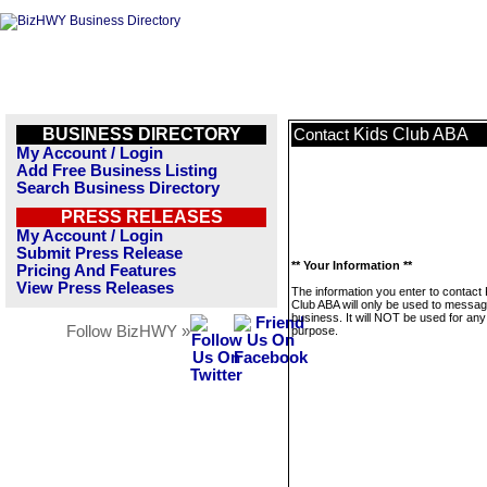
BUSINESS DIRECTORY
Kids Club ABA
Contact
My Account / Login
Add Free Business Listing
Search Business Directory
PRESS RELEASES
My Account / Login
Submit Press Release
** Your Information **
Pricing And Features
View Press Releases
The information you enter to contact 
Club ABA will only be used to messag
business. It will NOT be used for any
Follow BizHWY »
purpose.