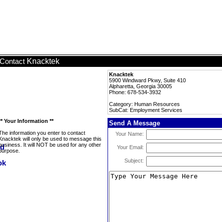
Knacktek
Contact
Knacktek
5900 Windward Pkwy, Suite 410
Alpharetta, Georgia 30005
Phone: 678-534-3932
Category: Human Resources
SubCat: Employment Services
** Your Information **
Send A Message
The information you enter to contact
Your Name:
Knacktek will only be used to message this
business. It will NOT be used for any other
Your Email:
purpose.
Subject: