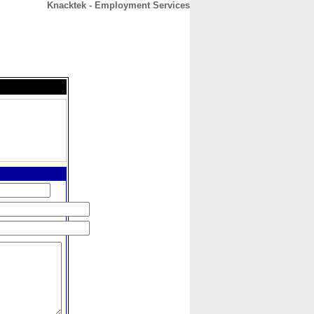
Knacktek - Employment Services
CONTACT
ABOUT
HOME