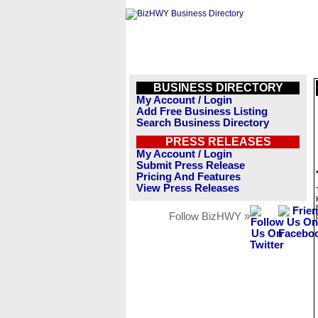
BUSINESS DIRECTORY
My Account / Login
Add Free Business Listing
Search Business Directory
PRESS RELEASES
My Account / Login
Submit Press Release
Pricing And Features
View Press Releases
Follow BizHWY »