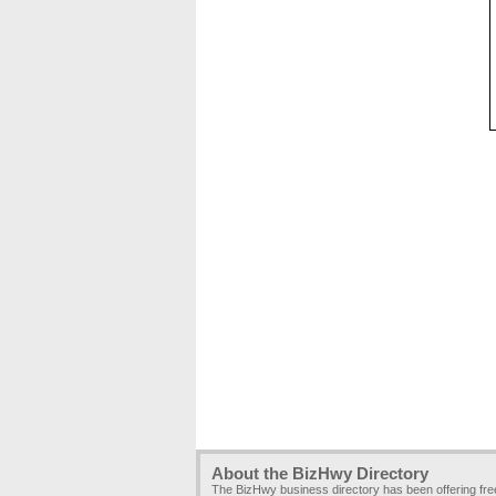
About the BizHwy Directory
The BizHwy business directory has been offering fr