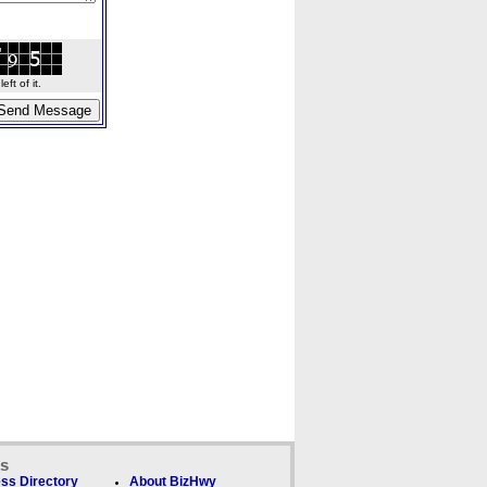
ft of it.
ks
ss Directory
About BizHwy