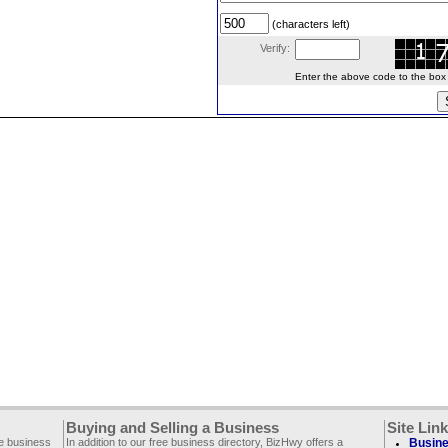
(characters left)
Verify:
Enter the above code to the box le
Buying and Selling a Business
Site Lin
ee business
In addition to our free business directory, BizHwy offers a
Busine