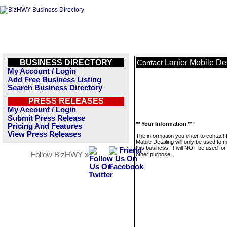
BUSINESS DIRECTORY
Lanier Mobile Det
Contact
My Account / Login
Add Free Business Listing
Search Business Directory
PRESS RELEASES
My Account / Login
Submit Press Release
** Your Information **
Pricing And Features
View Press Releases
The information you enter to contact 
Mobile Detailing will only be used to
this business. It will NOT be used fo
Follow BizHWY »
other purpose.