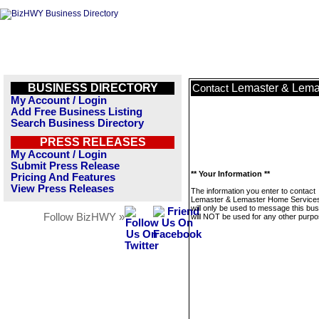
BUSINESS DIRECTORY
Lemaster & Lemas
Contact
My Account / Login
Add Free Business Listing
Search Business Directory
PRESS RELEASES
My Account / Login
Submit Press Release
** Your Information **
Pricing And Features
View Press Releases
The information you enter to contact
Lemaster & Lemaster Home Services
will only be used to message this bus
Follow BizHWY »
will NOT be used for any other purpo