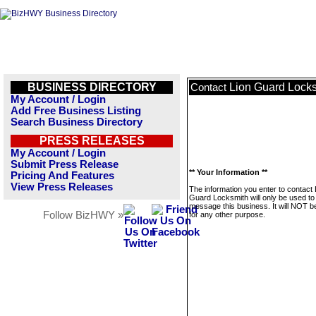
BUSINESS DIRECTORY
Lion Guard Lock
Contact
My Account / Login
Add Free Business Listing
Search Business Directory
PRESS RELEASES
My Account / Login
Submit Press Release
** Your Information **
Pricing And Features
View Press Releases
The information you enter to contact 
Guard Locksmith will only be used to
message this business. It will NOT b
Follow BizHWY »
for any other purpose.