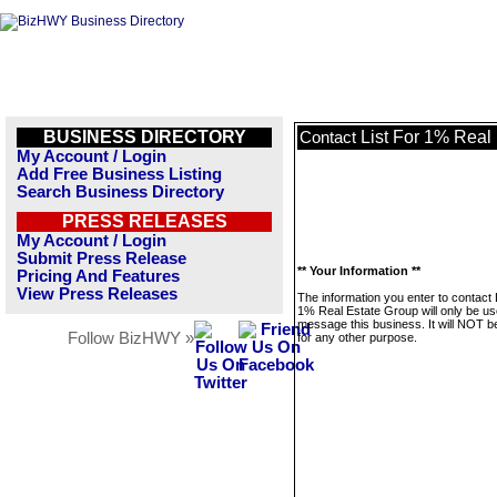
BUSINESS DIRECTORY
List For 1% Real
Contact
My Account / Login
Add Free Business Listing
Search Business Directory
PRESS RELEASES
My Account / Login
Submit Press Release
** Your Information **
Pricing And Features
View Press Releases
The information you enter to contact 
1% Real Estate Group will only be us
message this business. It will NOT b
Follow BizHWY »
for any other purpose.