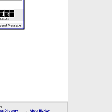
ft of it.
ks
ss Directory
About BizHwy