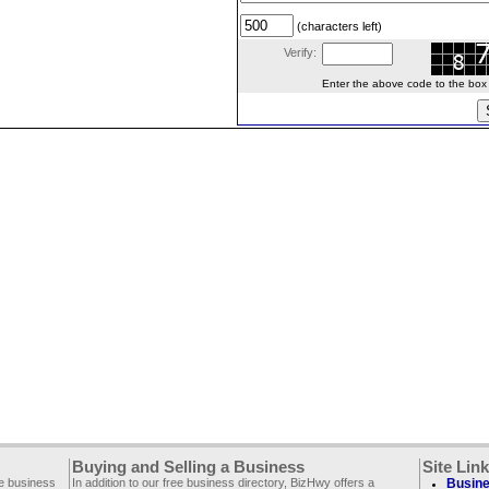
(characters left)
Verify:
Enter the above code to the box le
Buying and Selling a Business
Site Lin
ee business
In addition to our free business directory, BizHwy offers a
Busine