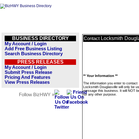
BUSINESS DIRECTORY
Locksmith Dougla
Contact
My Account / Login
Add Free Business Listing
Search Business Directory
PRESS RELEASES
My Account / Login
Submit Press Release
** Your Information **
Pricing And Features
View Press Releases
The information you enter to contact
Locksmith Douglasville will only be u
message this business. It will NOT b
Follow BizHWY »
for any other purpose.